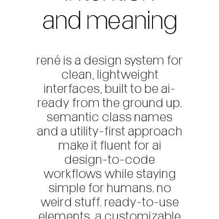
and meaning
rené is a design system for
clean, lightweight
interfaces, built to be ai-
ready from the ground up.
semantic class names
and a utility-first approach
make it fluent for ai
design-to-code
workflows while staying
simple for humans. no
weird stuff. ready-to-use
elements, a customizable