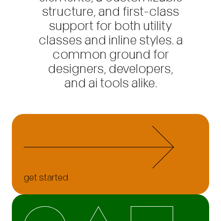
structure, and first-class
support for both utility
classes and inline styles. a
common ground for
designers, developers,
and ai tools alike.
get started