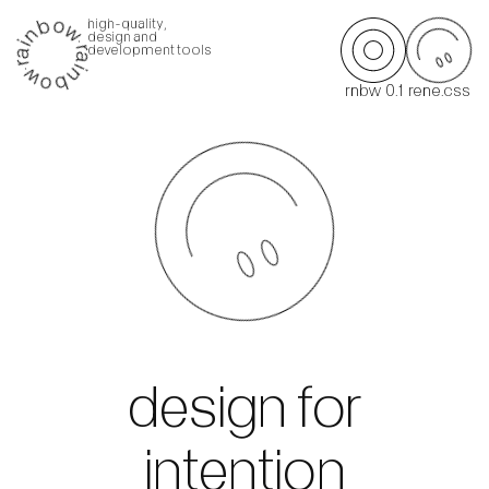
high-quality,
design and
development tools
rnbw 0.1
rene.css
design for
intention